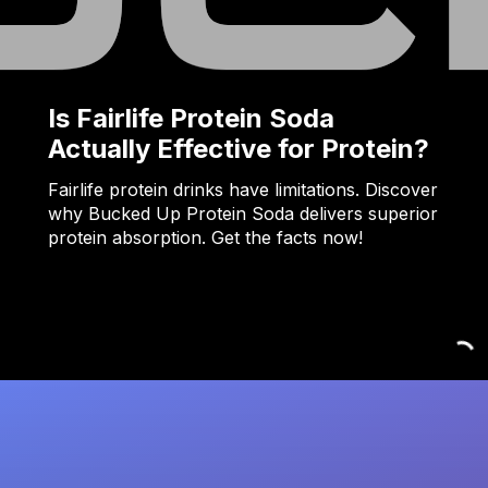
Is Fairlife Protein Soda
Actually Effective for Protein?
Fairlife protein drinks have limitations. Discover
why Bucked Up Protein Soda delivers superior
protein absorption. Get the facts now!