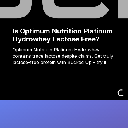
Is Optimum Nutrition Platinum
Hydrowhey Lactose Free?
Optimum Nutrition Platinum Hydrowhey
contains trace lactose despite claims. Get truly
lactose-free protein with Bucked Up - try it!