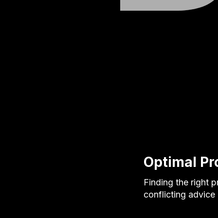
Optimal Pr
Finding the right 
conflicting advice